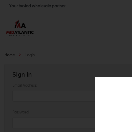
Your trusted wholesale partner
Join thousands of satisfied retailers across the U.S.
Nationwide shipping with unbeatable distributor pricing.
Home
Login
Sign in
Email Address:
Password: