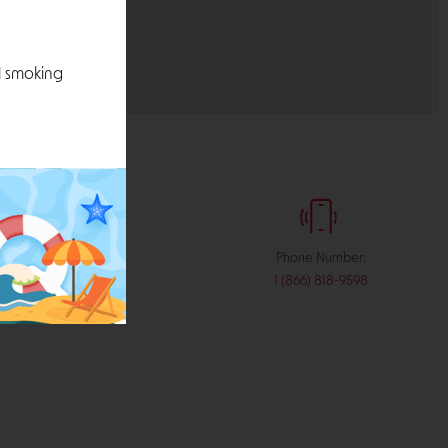
l smoking
:
Phone Number:
stribution.com
1 (866) 818-9598