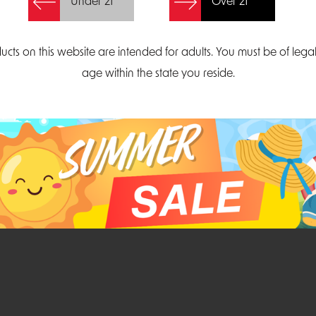
Under 21
Over 21
Create Account
ucts on this website are intended for adults. You must be of lega
age within the state you reside.
Parliament Court
Email
Suite 300
sales@midatlanticdi
orth Carolina 27703