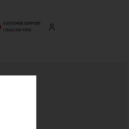
CUSTOMER SUPPORT
1 (866) 818-9598
'll be able to:
ddresses
st