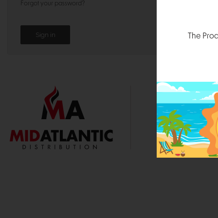
Forgot your password?
The Prod
1000 
Durham, N