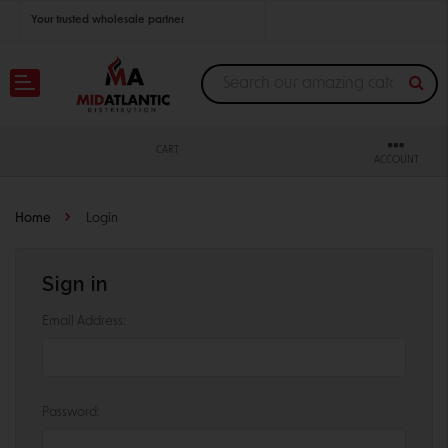
Your trusted wholesale partner
Join thousands of satisfied retailers across the U.S.
Nationwide shipping with unbeatable distributor pricing.
CART
ACCOUNT
Home
Login
Sign in
Email Address:
Password: