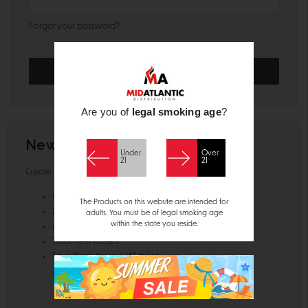
Forgot your password?
Are you of
legal smoking age
?
New Customer?
Under
Over
21
21
Create an account with us and you'll be able to:
Check out faster
The Products on this website are intended for
Save multiple shipping addresses
adults. You must be of legal smoking age
within the state you reside.
Access your order history
Track new orders
Save items to your Wish List