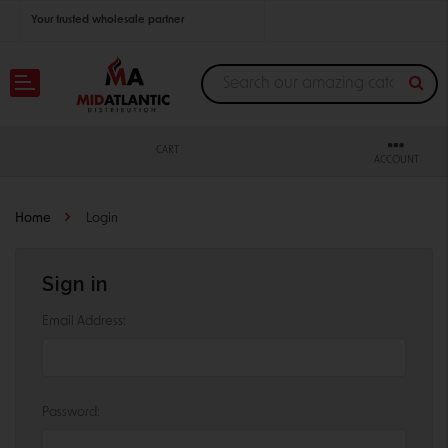
Your trusted wholesale partner
Join thousands of satisfied retailers across the U.S.
Nationwide shipping with unbeatable distributor pricing.
CART
ACCOUNT
Home
Login
Sign in
Email Address:
Password: