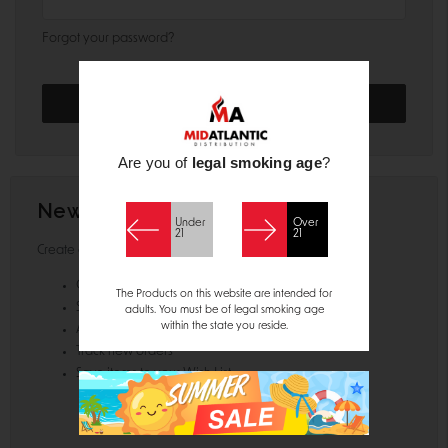
Forgot your password?
Are you of
legal smoking age
?
New Customer?
Under
Over
21
21
Create an account with us and you'll be able to:
Check out faster
The Products on this website are intended for
Save multiple shipping addresses
adults. You must be of legal smoking age
within the state you reside.
Access your order history
Track new orders
Save items to your Wish List