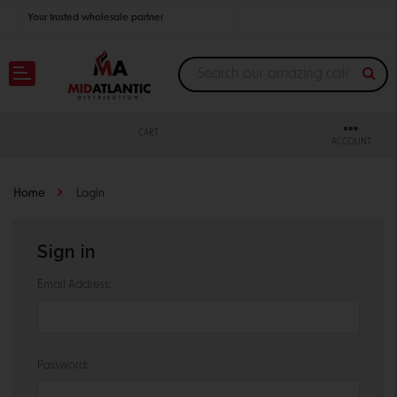
Your trusted wholesale partner
Join thousands of satisfied retailers across the U.S.
Nationwide shipping with unbeatable distributor pricing.
CART
ACCOUNT
Home
Login
Sign in
Email Address:
Password: