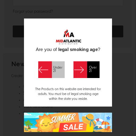
Forgot your password?
Are you of
legal smoking age
?
New Customer?
Under
Over
21
21
Create an account with us and you'll be able to:
Check out faster
The Products on this website are intended for
Save multiple shipping addresses
adults. You must be of legal smoking age
within the state you reside.
Access your order history
Track new orders
Save items to your Wish List