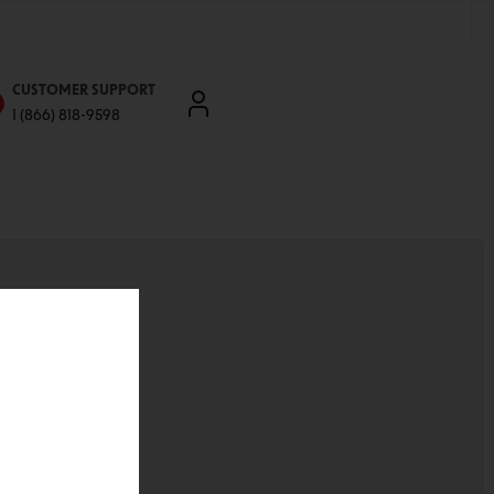
CUSTOMER SUPPORT
1 (866) 818-9598
'll be able to:
ddresses
st