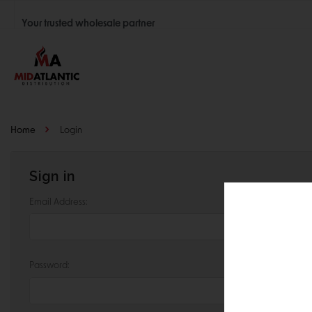
Your trusted wholesale partner
Join thousands of satisfied retailers across the U.S.
Nationwide shipping with unbeatable distributor pricing.
Home
Login
Sign in
Email Address:
Password: