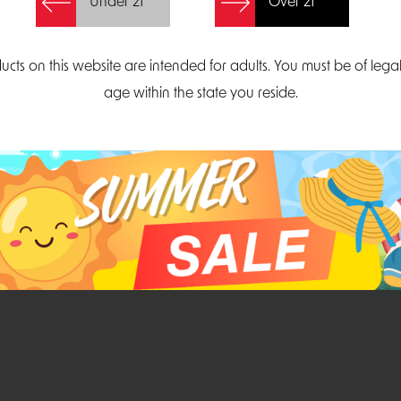
Under 21
Over 21
Create Account
ucts on this website are intended for adults. You must be of lega
age within the state you reside.
Parliament Court
Email
Suite 300
sales@midatlanticdi
orth Carolina 27703