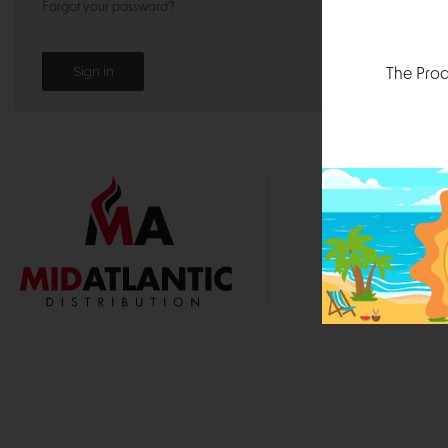
Forgot your password?
The Prod
1000 
Durham, N