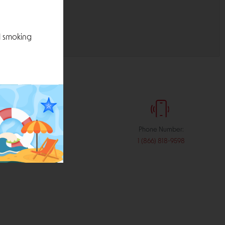
l smoking
:
Phone Number:
stribution.com
1 (866) 818-9598