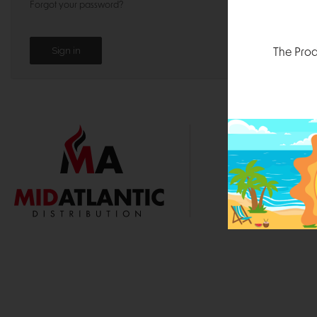
Forgot your password?
The Prod
1000 
Durham, N