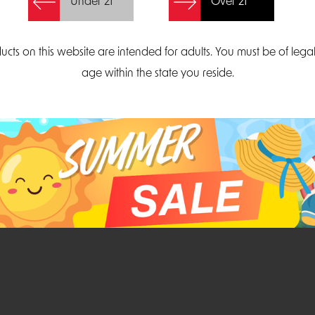
Under 21
Over 21
Create Account
ucts on this website are intended for adults. You must be of lega
age within the state you reside.
Parliament Court
Email
Suite 300
sales@midatlanticdi
orth Carolina 27703