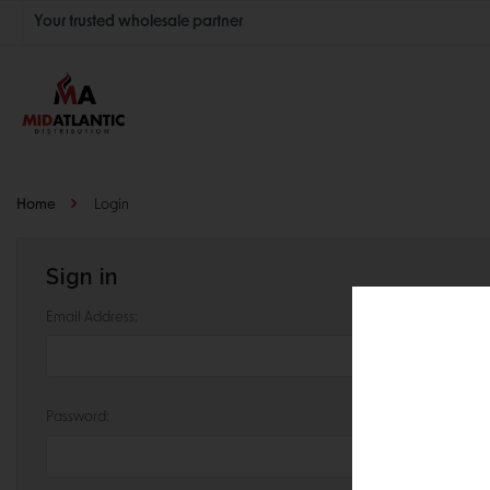
Your trusted wholesale partner
Join thousands of satisfied retailers across the U.S.
Nationwide shipping with unbeatable distributor pricing.
Home
Login
Sign in
Email Address:
Password: