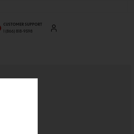
CUSTOMER SUPPORT
1 (866) 818-9598
'll be able to:
ddresses
st