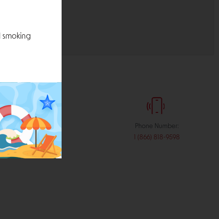
l smoking
:
Phone Number:
stribution.com
1 (866) 818-9598