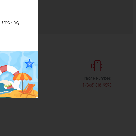
l smoking
:
Phone Number:
stribution.com
1 (866) 818-9598