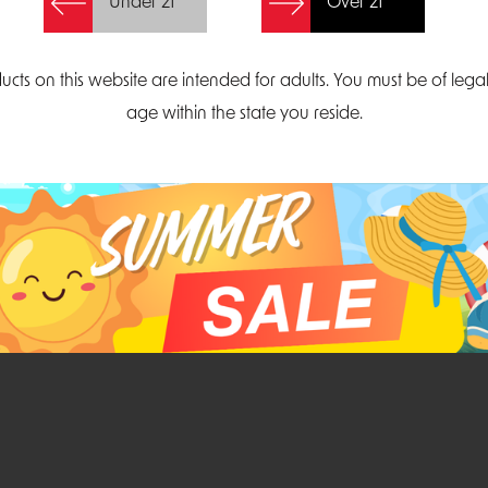
Under 21
Over 21
Create Account
ucts on this website are intended for adults. You must be of lega
age within the state you reside.
Parliament Court
Email
Suite 300
sales@midatlanticdi
orth Carolina 27703