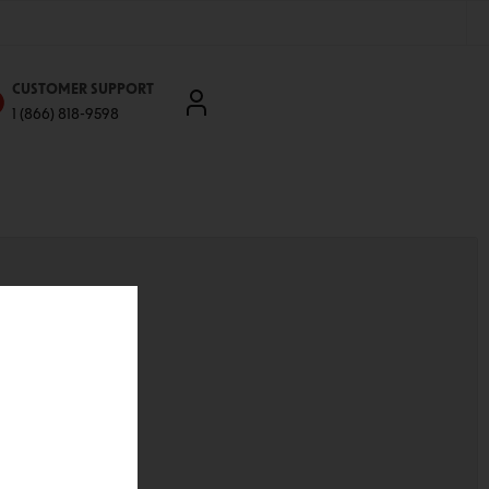
CUSTOMER SUPPORT
1 (866) 818-9598
'll be able to:
ddresses
st