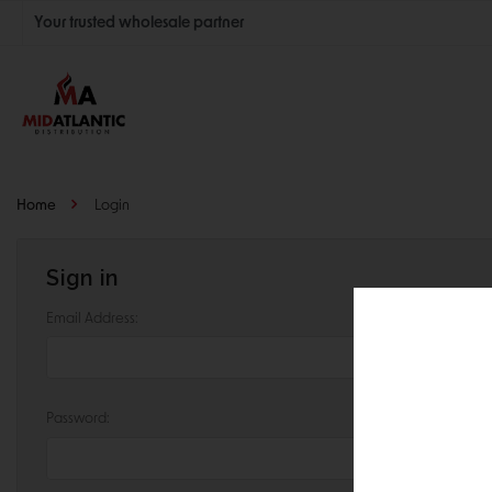
Your trusted wholesale partner
Join thousands of satisfied retailers across the U.S.
Nationwide shipping with unbeatable distributor pricing.
Home
Login
Sign in
Email Address:
Password: