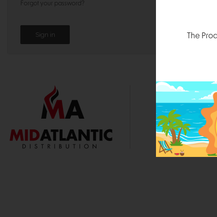
Forgot your password?
The Prod
1000 
Durham, N