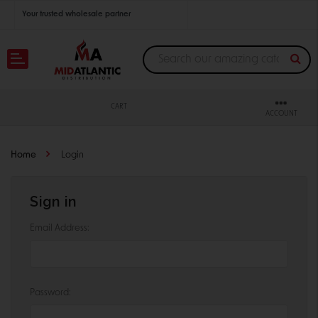
Your trusted wholesale partner
Join thousands of satisfied retailers across the U.S.
Nationwide shipping with unbeatable distributor pricing.
CART
ACCOUNT
Home
Login
Sign in
Email Address:
Password: