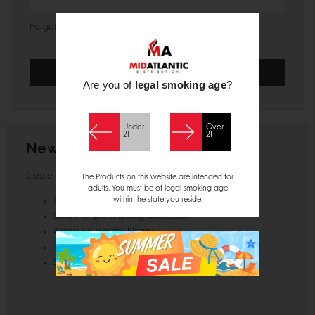
Forgot your password?
Are you of
legal smoking age
?
Under
Over
21
21
New Customer?
Create an account with us and you'll be able to:
The Products on this website are intended for
adults. You must be of legal smoking age
within the state you reside.
Check out faster
Save multiple shipping addresses
Access your order history
Track new orders
Save items to your Wish List