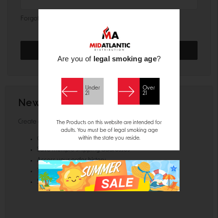
Forgot your password?
Are you of
legal smoking age
?
Under
Over
21
21
New Customer?
Create an account with us and you'll be able to:
The Products on this website are intended for
adults. You must be of legal smoking age
within the state you reside.
Check out faster
Save multiple shipping addresses
Access your order history
Track new orders
Save items to your Wish List