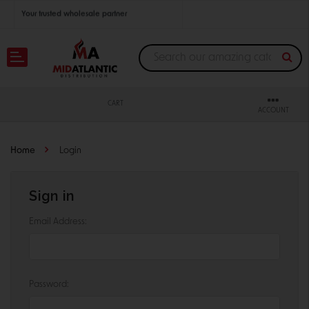
Your trusted wholesale partner
Join thousands of satisfied retailers across the U.S.
Nationwide shipping with unbeatable distributor pricing.
CART
ACCOUNT
Home
Login
Sign in
Email Address:
Password: