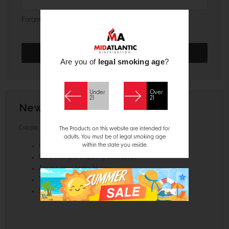
Forgot your password?
Are you of
legal smoking age
?
Under
Over
21
21
New Customer?
Create an account with us and you'll be able to:
The Products on this website are intended for
adults. You must be of legal smoking age
within the state you reside.
Check out faster
Save multiple shipping addresses
Access your order history
Track new orders
Save items to your Wish List