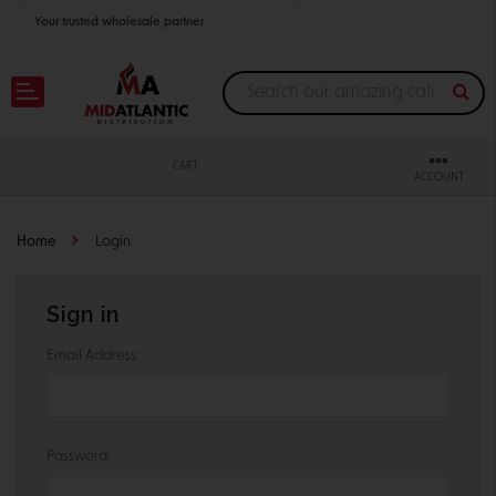
Your trusted wholesale partner
Join thousands of satisfied retailers across the U.S.
Nationwide shipping with unbeatable distributor pricing.
CART
ACCOUNT
Home
Login
Sign in
Email Address:
Password: