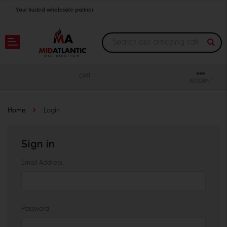
Your trusted wholesale partner
Join thousands of satisfied retailers across the U.S.
Nationwide shipping with unbeatable distributor pricing.
CART
ACCOUNT
Home
Login
Sign in
Email Address:
Password: