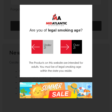
Forgot your password?
Are you of
legal smoking age
?
Under
Over
21
21
New Customer?
Create an account with us and you'll be able to:
The Products on this website are intended for
adults. You must be of legal smoking age
within the state you reside.
Check out faster
Save multiple shipping addresses
Access your order history
Track new orders
Save items to your Wish List