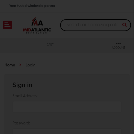
Your trusted wholesale partner
Join thousands of satisfied retailers across the U.S.
Nationwide shipping with unbeatable distributor pricing.
CART
ACCOUNT
Home
Login
Sign in
Email Address:
Password: