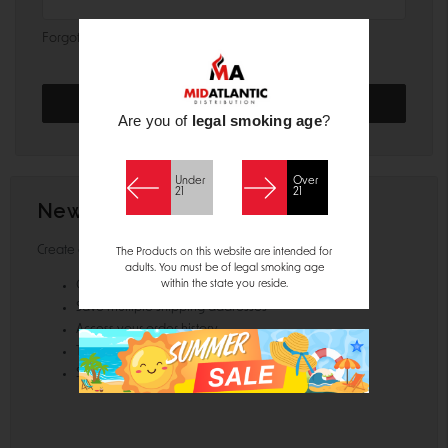
Forgot your password?
Are you of
legal smoking age
?
Under
Over
21
21
New Customer?
Create an account with us and you'll be able to:
The Products on this website are intended for
adults. You must be of legal smoking age
within the state you reside.
Check out faster
Save multiple shipping addresses
Access your order history
Track new orders
Save items to your Wish List