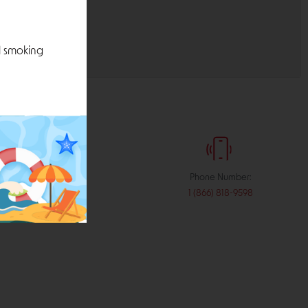
l smoking
:
Phone Number:
stribution.com
1 (866) 818-9598