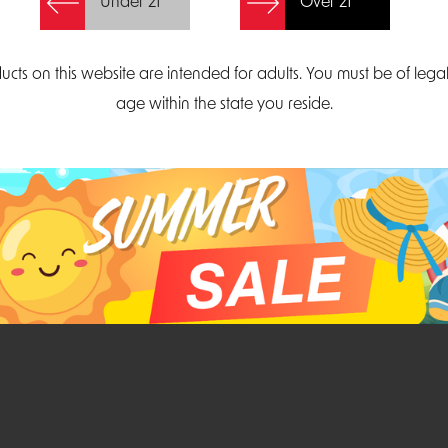
Under 21
Over 21
Create Account
ucts on this website are intended for adults. You must be of lega
age within the state you reside.
Parliament Court
Email
Suite 300
sales@midatlanticdi
orth Carolina 27703