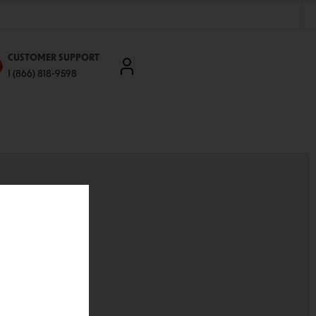
CUSTOMER SUPPORT
1 (866) 818-9598
'll be able to:
ddresses
st