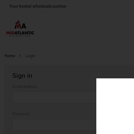
Your trusted wholesale partner
Join thousands of satisfied retailers across the U.S.
Nationwide shipping with unbeatable distributor pricing.
Home
Login
Sign in
Email Address:
Password: