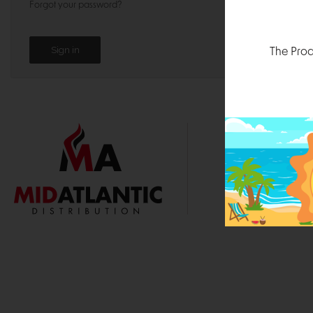
Forgot your password?
The Prod
1000 
Durham, N