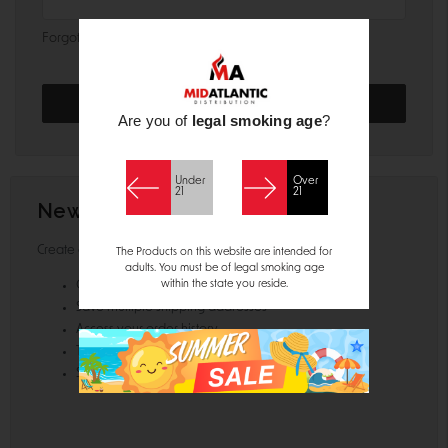
Forgot your password?
Are you of
legal smoking age
?
Under
Over
21
21
New Customer?
Create an account with us and you'll be able to:
The Products on this website are intended for
adults. You must be of legal smoking age
within the state you reside.
Check out faster
Save multiple shipping addresses
Access your order history
Track new orders
Save items to your Wish List