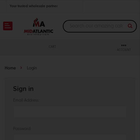
Your trusted wholesale partner
Join thousands of satisfied retailers across the U.S.
Nationwide shipping with unbeatable distributor pricing.
CART
ACCOUNT
Home
Login
Sign in
Email Address:
Password: