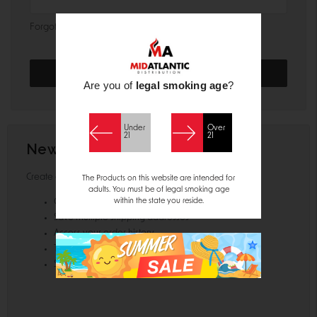
Forgot your password?
Are you of
legal smoking age
?
Under
Over
21
21
New Customer?
Create an account with us and you'll be able to:
The Products on this website are intended for
adults. You must be of legal smoking age
within the state you reside.
Check out faster
Save multiple shipping addresses
Access your order history
Track new orders
Save items to your Wish List