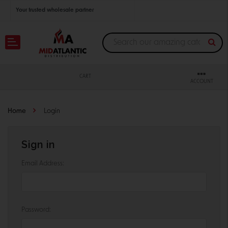
Your trusted wholesale partner
Join thousands of satisfied retailers across the U.S.
Nationwide shipping with unbeatable distributor pricing.
CART
ACCOUNT
Home
Login
Sign in
Email Address:
Password: