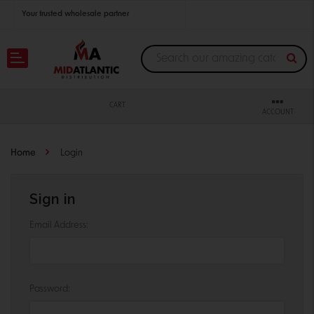
Your trusted wholesale partner
Join thousands of satisfied retailers across the U.S.
Nationwide shipping with unbeatable distributor pricing.
CART
ACCOUNT
Home
Login
Sign in
Email Address:
Password: