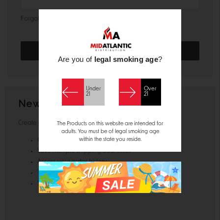
Forgot your password?
Are you of
legal smoking age
?
Under
Over
21
21
New Customer?
Create an account with us and you'll be able to:
The Products on this website are intended for
adults. You must be of legal smoking age
within the state you reside.
Check out faster
Save multiple shipping addresses
Access your order history
Track new orders
Save items to your Wish List