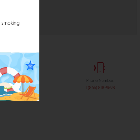
l smoking
:
Phone Number:
stribution.com
1 (866) 818-9598