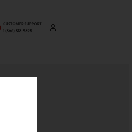
CUSTOMER SUPPORT
1 (866) 818-9598
'll be able to:
ddresses
st