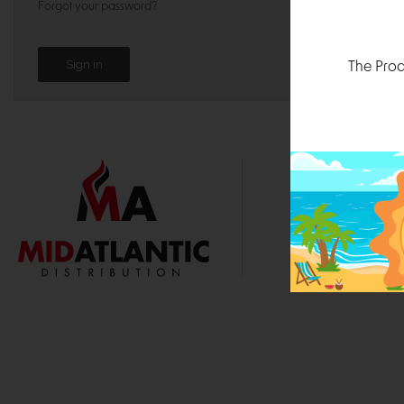
Forgot your password?
The Prod
1000 
Durham, N