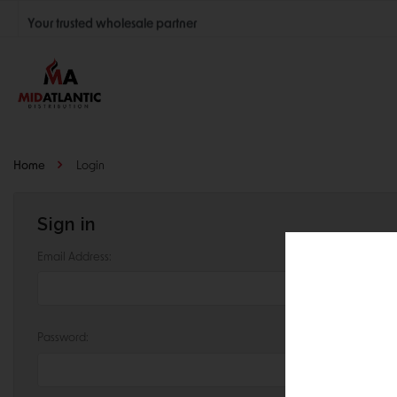
Your trusted wholesale partner
Join thousands of satisfied retailers across the U.S.
Nationwide shipping with unbeatable distributor pricing.
Home
Login
Sign in
Email Address:
Password: