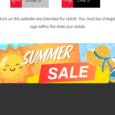
Under 21
Over 21
Create Account
ucts on this website are intended for adults. You must be of lega
age within the state you reside.
Parliament Court
Email
Suite 300
sales@midatlanticdi
orth Carolina 27703