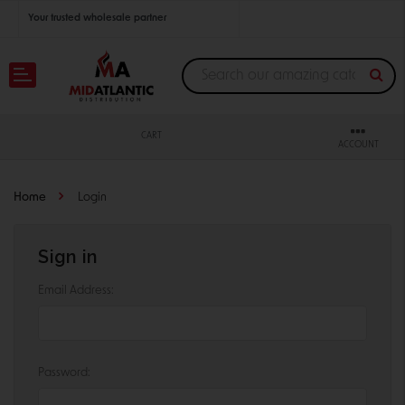
Your trusted wholesale partner
Join thousands of satisfied retailers across the U.S.
Nationwide shipping with unbeatable distributor pricing.
CART
ACCOUNT
Home
Login
Sign in
Email Address:
Password: