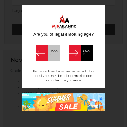
Forgot your password?
Are you of
legal smoking age
?
Under
Over
21
21
New Customer?
Create an account with us and you'll be able to:
The Products on this website are intended for
adults. You must be of legal smoking age
within the state you reside.
Check out faster
Save multiple shipping addresses
Access your order history
Track new orders
Save items to your Wish List