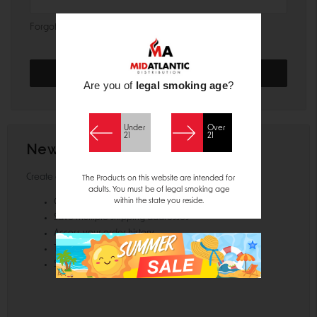
Forgot your password?
Are you of
legal smoking age
?
Under
Over
21
21
New Customer?
Create an account with us and you'll be able to:
The Products on this website are intended for
adults. You must be of legal smoking age
within the state you reside.
Check out faster
Save multiple shipping addresses
Access your order history
Track new orders
Save items to your Wish List