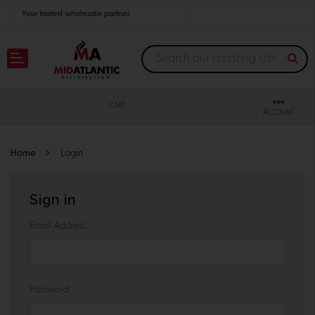
Your trusted wholesale partner
Join thousands of satisfied retailers across the U.S.
Nationwide shipping with unbeatable distributor pricing.
CART
ACCOUNT
Home
Login
Sign in
Email Address:
Password: