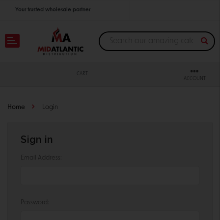
Your trusted wholesale partner
Join thousands of satisfied retailers across the U.S.
Nationwide shipping with unbeatable distributor pricing.
CART
ACCOUNT
Home
Login
Sign in
Email Address:
Password: