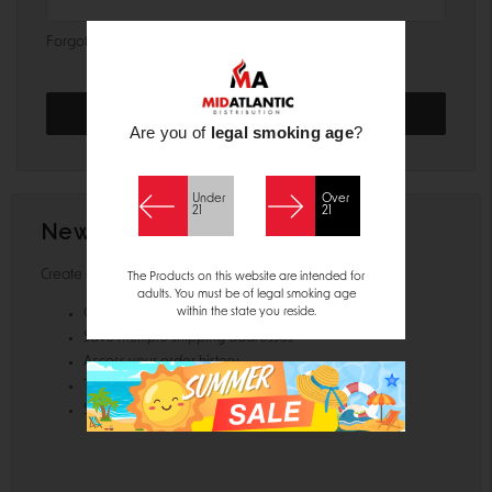
Forgot your password?
Are you of
legal smoking age
?
Under
Over
21
21
New Customer?
Create an account with us and you'll be able to:
The Products on this website are intended for
adults. You must be of legal smoking age
within the state you reside.
Check out faster
Save multiple shipping addresses
Access your order history
Track new orders
Save items to your Wish List