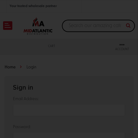
Your trusted wholesale partner
Join thousands of satisfied retailers across the U.S.
Nationwide shipping with unbeatable distributor pricing.
CART
ACCOUNT
Home
Login
Sign in
Email Address:
Password: