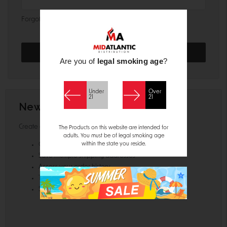
Forgot your password?
Are you of
legal smoking age
?
Under
Over
21
21
New Customer?
Create an account with us and you'll be able to:
The Products on this website are intended for
adults. You must be of legal smoking age
within the state you reside.
Check out faster
Save multiple shipping addresses
Access your order history
Track new orders
Save items to your Wish List