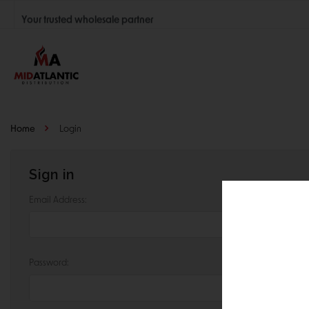
Your trusted wholesale partner
Join thousands of satisfied retailers across the U.S.
Nationwide shipping with unbeatable distributor pricing.
Home
Login
Sign in
Email Address:
Password: