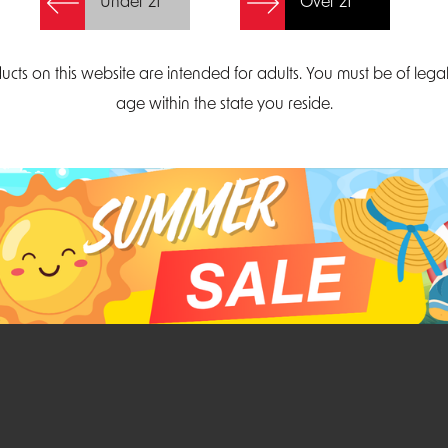
Under 21
Over 21
Create Account
ucts on this website are intended for adults. You must be of lega
age within the state you reside.
Parliament Court
Email
Suite 300
sales@midatlanticdi
orth Carolina 27703