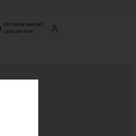
CUSTOMER SUPPORT
1 (866) 818-9598
'll be able to:
ddresses
st