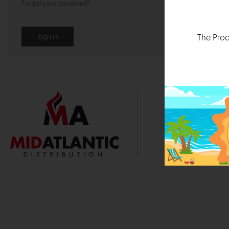
Forgot your password?
The Prod
1000 
Durham, N