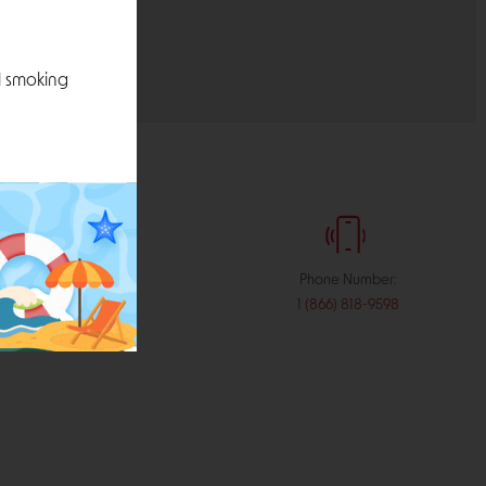
l smoking
:
Phone Number:
stribution.com
1 (866) 818-9598