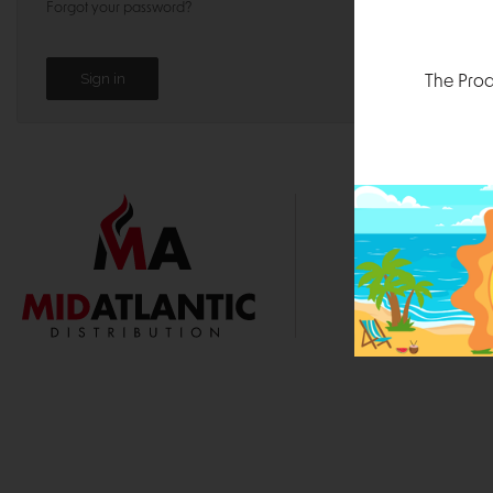
Forgot your password?
The Prod
1000 
Durham, N