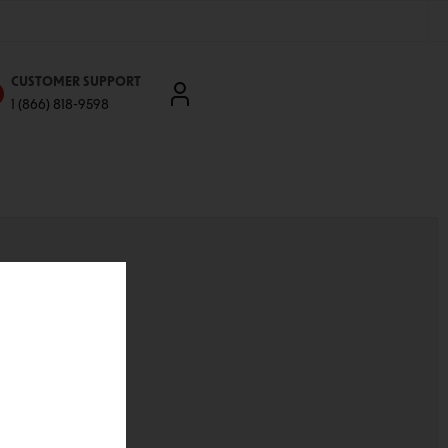
CUSTOMER SUPPORT
1 (866) 818-9598
'll be able to:
ddresses
st