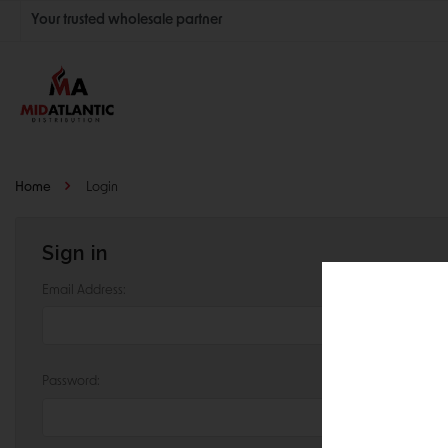
Your trusted wholesale partner
Join thousands of satisfied retailers across the U.S.
Nationwide shipping with unbeatable distributor pricing.
Home
Login
Sign in
Email Address:
Password: