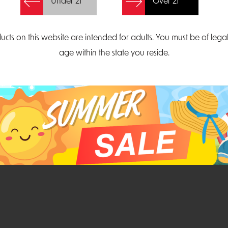
Under 21
Over 21
Create Account
ucts on this website are intended for adults. You must be of lega
age within the state you reside.
Parliament Court
Email
Suite 300
sales@midatlanticdi
orth Carolina 27703