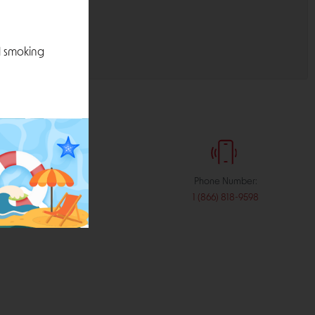
l smoking
:
Phone Number:
stribution.com
1 (866) 818-9598