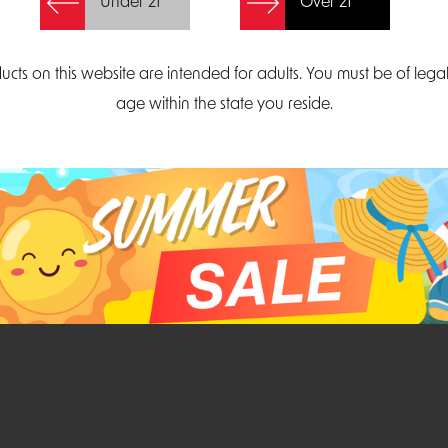
Under 21
Over 21
Create Account
ucts on this website are intended for adults. You must be of lega
age within the state you reside.
Parliament Court
Email
Suite 300
sales@midatlanticdi
orth Carolina 27703