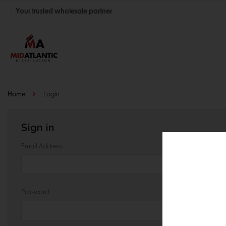
Your trusted wholesale partner
Join thousands of satisfied retailers across the U.S.
Nationwide shipping with unbeatable distributor pricing.
Home
Login
Sign in
Email Address:
Password: