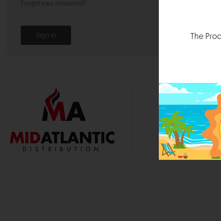
Forgot your password?
The Prod
1000 
Durham, N