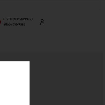
CUSTOMER SUPPORT
1 (866) 818-9598
'll be able to:
ddresses
st