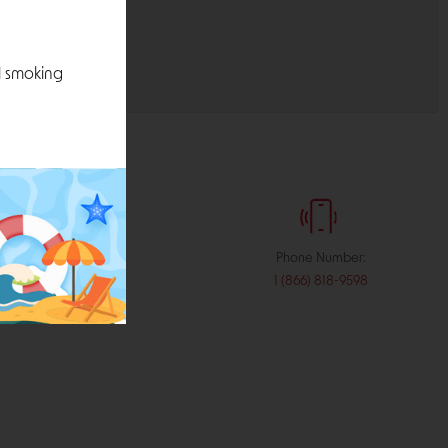
l smoking
:
Phone Number:
stribution.com
1 (866) 818-9598