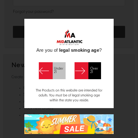
Forgot your password?
Are you of
legal smoking age
?
New Customer?
Under
Over
21
21
Create an account with us and you'll be able to:
Check out faster
The Products on this website are intended for
Save multiple shipping addresses
adults. You must be of legal smoking age
within the state you reside.
Access your order history
Track new orders
Save items to your Wish List