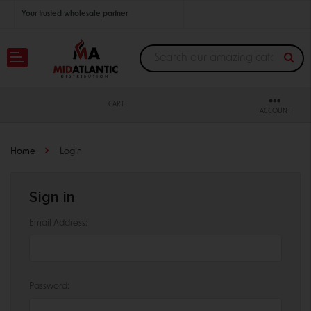
Your trusted wholesale partner
Join thousands of satisfied retailers across the U.S.
Nationwide shipping with unbeatable distributor pricing.
CART
ACCOUNT
Home
Login
Sign in
Email Address:
Password: