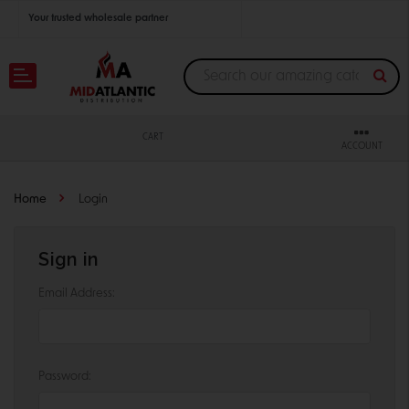
Your trusted wholesale partner
Join thousands of satisfied retailers across the U.S.
Nationwide shipping with unbeatable distributor pricing.
CART
ACCOUNT
Home
Login
Sign in
Email Address:
Password: