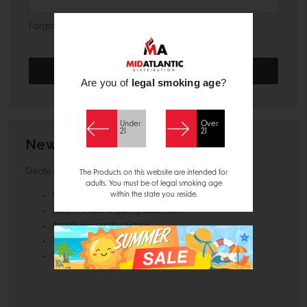
Forgot your password?
Are you of
legal smoking age
?
Under
Over
21
21
New Customer?
Create an account with us and you'll be able to:
The Products on this website are intended for
adults. You must be of legal smoking age
within the state you reside.
Check out faster
Save multiple shipping addresses
Access your order history
Track new orders
Save items to your Wish List