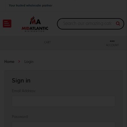
Your trusted wholesale partner
Join thousands of satisfied retailers across the U.S.
Nationwide shipping with unbeatable distributor pricing.
CART
ACCOUNT
Home
Login
Sign in
Email Address:
Password: