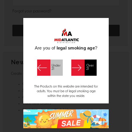
Forgot your password?
Are you of
legal smoking age
?
New Customer?
Under
Over
21
21
Create an account with us and you'll be able to:
Check out faster
The Products on this website are intended for
Save multiple shipping addresses
adults. You must be of legal smoking age
within the state you reside.
Access your order history
Track new orders
Save items to your Wish List