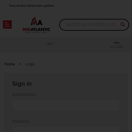
Your trusted wholesale partner
Join thousands of satisfied retailers across the U.S.
Nationwide shipping with unbeatable distributor pricing.
CART
ACCOUNT
Home
Login
Sign in
Email Address:
Password: