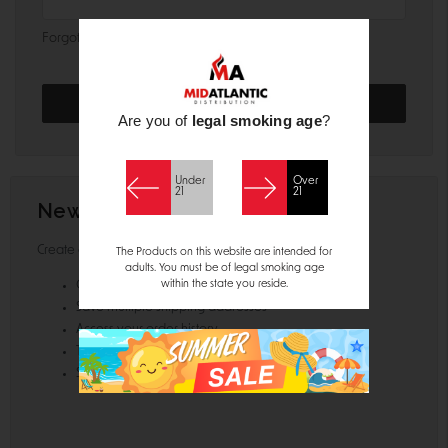
Forgot your password?
Are you of
legal smoking age
?
Under
Over
21
21
New Customer?
Create an account with us and you'll be able to:
The Products on this website are intended for
adults. You must be of legal smoking age
within the state you reside.
Check out faster
Save multiple shipping addresses
Access your order history
Track new orders
Save items to your Wish List