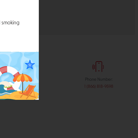
l smoking
:
Phone Number:
stribution.com
1 (866) 818-9598