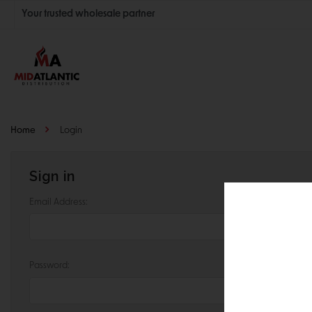
Your trusted wholesale partner
Join thousands of satisfied retailers across the U.S.
Nationwide shipping with unbeatable distributor pricing.
Home
Login
Sign in
Email Address:
Password: