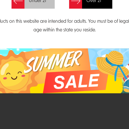
Under 21
Over 21
Create Account
ucts on this website are intended for adults. You must be of lega
age within the state you reside.
Parliament Court
Email
Suite 300
sales@midatlanticdi
orth Carolina 27703