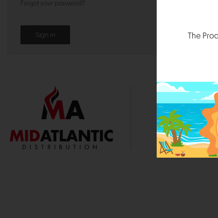
Forgot your password?
The Prod
1000 
Durham, N