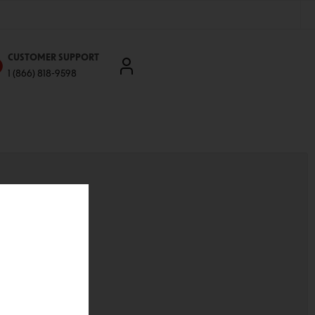
CUSTOMER SUPPORT
1 (866) 818-9598
'll be able to:
ddresses
st