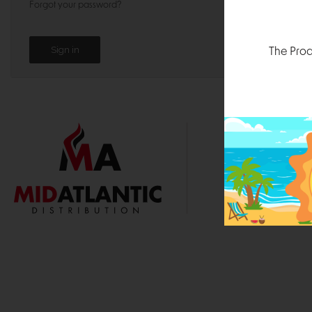
Forgot your password?
The Prod
1000 
Durham, N