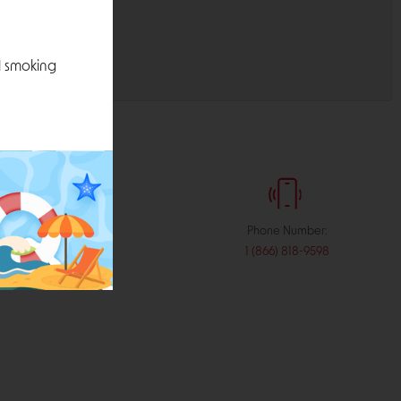
l smoking
:
Phone Number:
stribution.com
1 (866) 818-9598