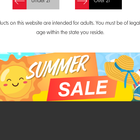
Under 21
Over 21
Create Account
ucts on this website are intended for adults. You must be of lega
age within the state you reside.
Parliament Court
Email
Suite 300
sales@midatlanticdi
orth Carolina 27703