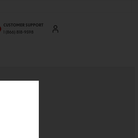
CUSTOMER SUPPORT
1 (866) 818-9598
'll be able to:
ddresses
st