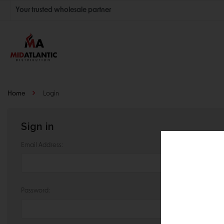
Your trusted wholesale partner
Join thousands of satisfied retailers across the U.S.
Nationwide shipping with unbeatable distributor pricing.
Home
Login
Sign in
Email Address:
Password: