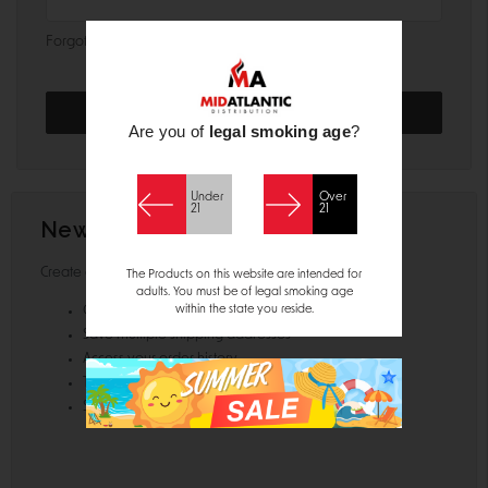
Forgot your password?
Are you of
legal smoking age
?
Under
Over
21
21
New Customer?
Create an account with us and you'll be able to:
The Products on this website are intended for
adults. You must be of legal smoking age
within the state you reside.
Check out faster
Save multiple shipping addresses
Access your order history
Track new orders
Save items to your Wish List