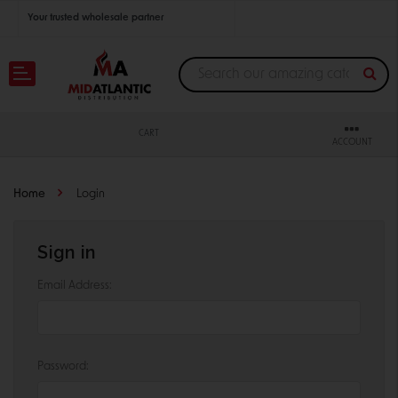
Your trusted wholesale partner
Join thousands of satisfied retailers across the U.S.
Nationwide shipping with unbeatable distributor pricing.
CART
ACCOUNT
Home
Login
Sign in
Email Address:
Password: