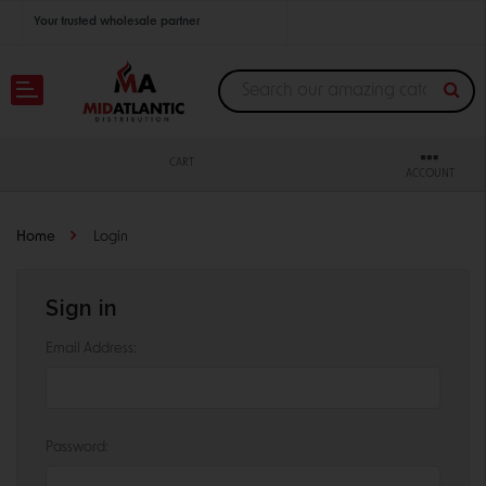
Your trusted wholesale partner
Join thousands of satisfied retailers across the U.S.
Nationwide shipping with unbeatable distributor pricing.
CART
ACCOUNT
Home
Login
Sign in
Email Address:
Password: