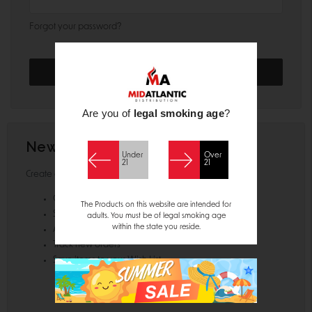
Forgot your password?
Are you of
legal smoking age
?
New Customer?
Under
Over
21
21
Create an account with us and you'll be able to:
Check out faster
The Products on this website are intended for
Save multiple shipping addresses
adults. You must be of legal smoking age
within the state you reside.
Access your order history
Track new orders
Save items to your Wish List