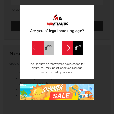
Forgot your password?
Are you of
legal smoking age
?
Under
Over
21
21
New Customer?
Create an account with us and you'll be able to:
The Products on this website are intended for
adults. You must be of legal smoking age
within the state you reside.
Check out faster
Save multiple shipping addresses
Access your order history
Track new orders
Save items to your Wish List