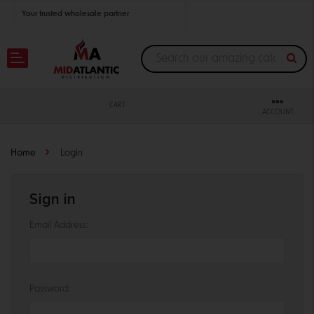
Your trusted wholesale partner
Join thousands of satisfied retailers across the U.S.
Nationwide shipping with unbeatable distributor pricing.
CART
ACCOUNT
Home
Login
Sign in
Email Address:
Password: