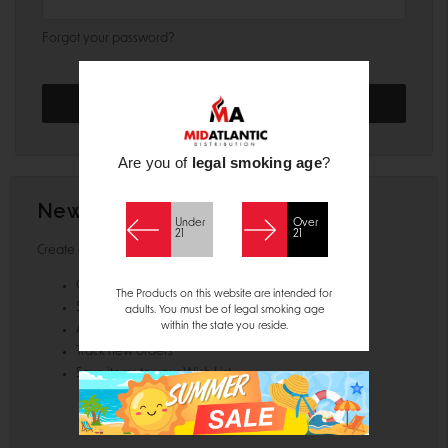
Forgot your password?
Are you of
legal smoking age
?
New Customer?
Under
Over
21
21
Create an account with us and you'll be able to:
Check out faster
The Products on this website are intended for
Save multiple shipping addresses
adults. You must be of legal smoking age
within the state you reside.
Access your order history
Track new orders
Save items to your Wish List