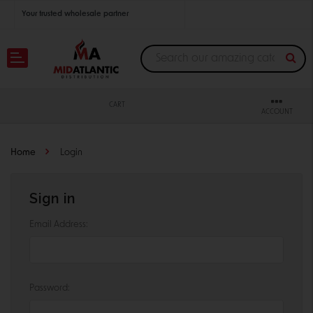
Your trusted wholesale partner
Join thousands of satisfied retailers across the U.S.
Nationwide shipping with unbeatable distributor pricing.
CART
ACCOUNT
Home
Login
Sign in
Email Address:
Password: