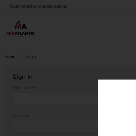
Your trusted wholesale partner
Join thousands of satisfied retailers across the U.S.
Nationwide shipping with unbeatable distributor pricing.
Home
Login
Sign in
Email Address:
Password: