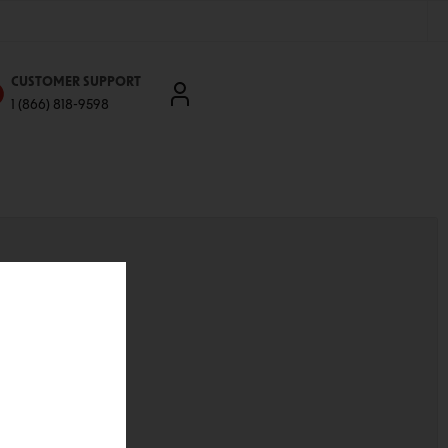
CUSTOMER SUPPORT
1 (866) 818-9598
'll be able to:
ddresses
st