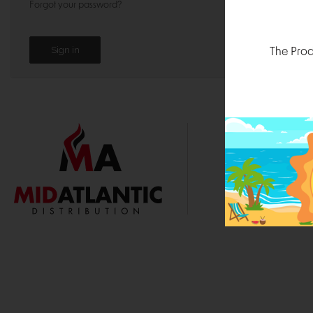
Forgot your password?
The Prod
1000 
Durham, N