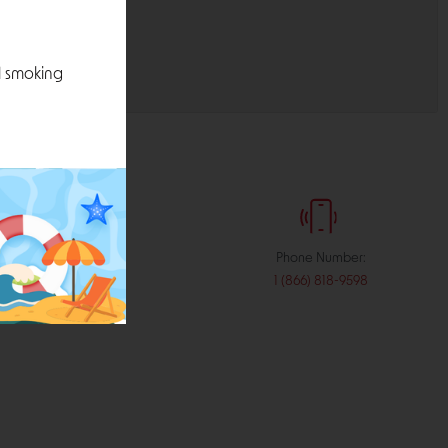
l smoking
:
Phone Number:
stribution.com
1 (866) 818-9598