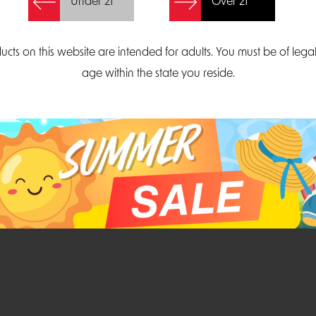
Under 21
Over 21
Create Account
ucts on this website are intended for adults. You must be of lega
age within the state you reside.
Parliament Court
Email
Suite 300
sales@midatlanticdi
orth Carolina 27703