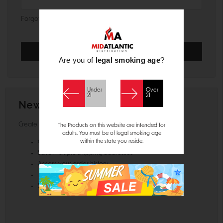
Forgot your password?
Are you of
legal smoking age
?
Under
Over
21
21
New Customer?
Create an account with us and you'll be able to:
The Products on this website are intended for
adults. You must be of legal smoking age
within the state you reside.
Check out faster
Save multiple shipping addresses
Access your order history
Track new orders
Save items to your Wish List