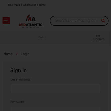
Your trusted wholesale partner
Join thousands of satisfied retailers across the U.S.
Nationwide shipping with unbeatable distributor pricing.
CART
ACCOUNT
Home
Login
Sign in
Email Address:
Password: