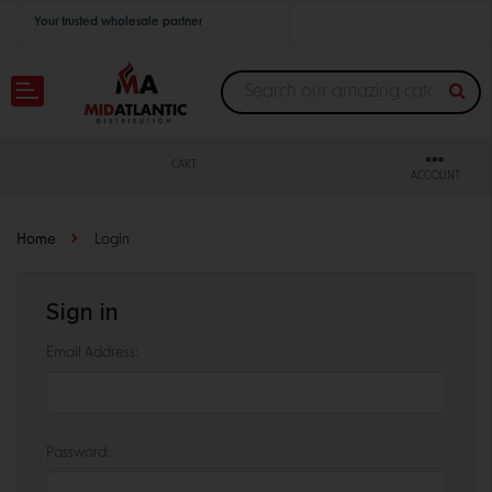
Your trusted wholesale partner
Join thousands of satisfied retailers across the U.S.
Nationwide shipping with unbeatable distributor pricing.
CART
ACCOUNT
Home
Login
Sign in
Email Address:
Password: