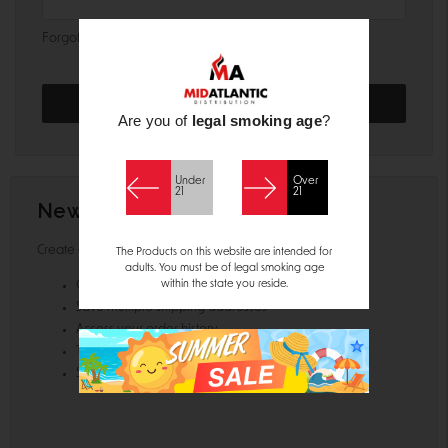
Forgot your password?
Are you of
legal smoking age
?
Under
Over
21
21
New Customer?
Create an account with us and you'll be able to:
The Products on this website are intended for
adults. You must be of legal smoking age
within the state you reside.
Check out faster
Save multiple shipping addresses
Access your order history
Track new orders
Save items to your Wish List