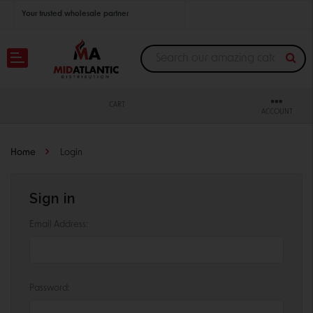
Your trusted wholesale partner
Join thousands of satisfied retailers across the U.S.
Nationwide shipping with unbeatable distributor pricing.
CART
ACCOUNT
Home
Login
Sign in
Email Address:
Password: