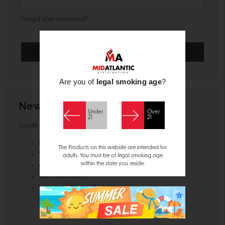
Forgot your password?
Are you of
legal smoking age
?
New Customer?
Under
Over
21
21
Create an account with us and you'll be able to:
Check out faster
The Products on this website are intended for
Save multiple shipping addresses
adults. You must be of legal smoking age
within the state you reside.
Access your order history
Track new orders
Save items to your Wish List