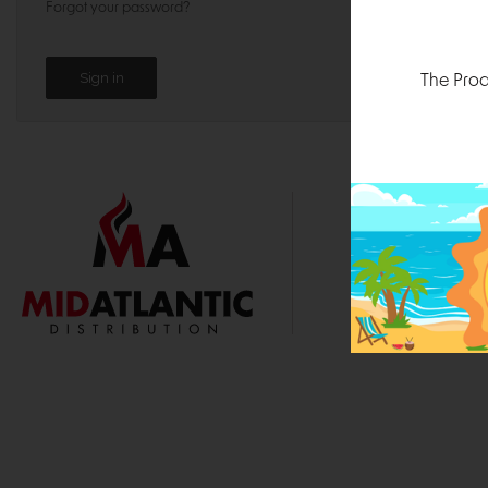
Forgot your password?
The Prod
1000 
Durham, N