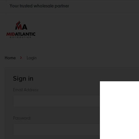
Your trusted wholesale partner
Join thousands of satisfied retailers across the U.S.
Nationwide shipping with unbeatable distributor pricing.
Home
Login
Sign in
Email Address:
Password: