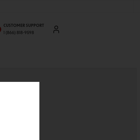
CUSTOMER SUPPORT
1 (866) 818-9598
'll be able to:
ddresses
st