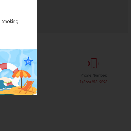
l smoking
:
Phone Number:
stribution.com
1 (866) 818-9598