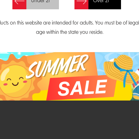
Under 21
Over 21
Create Account
ucts on this website are intended for adults. You must be of lega
age within the state you reside.
Parliament Court
Email
Suite 300
sales@midatlanticdi
orth Carolina 27703