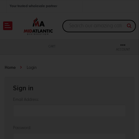
Your trusted wholesale partner
Join thousands of satisfied retailers across the U.S.
Nationwide shipping with unbeatable distributor pricing.
CART
ACCOUNT
Home
Login
Sign in
Email Address:
Password: