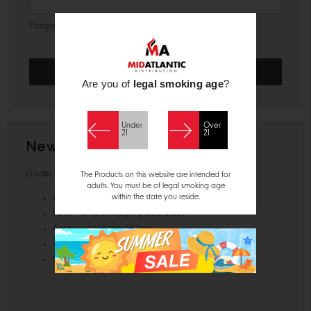
Forgot your password?
Are you of
legal smoking age
?
Under
Over
21
21
New Customer?
Create an account with us and you'll be able to:
The Products on this website are intended for
adults. You must be of legal smoking age
within the state you reside.
Check out faster
Save multiple shipping addresses
Access your order history
Track new orders
Save items to your Wish List