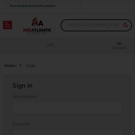
Your trusted wholesale partner
Join thousands of satisfied retailers across the U.S.
Nationwide shipping with unbeatable distributor pricing.
CART
ACCOUNT
Home
Login
Sign in
Email Address:
Password: