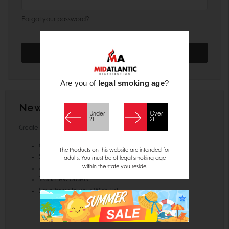
Forgot your password?
Are you of
legal smoking age
?
New Customer?
Under
Over
21
21
Create an account with us and you'll be able to:
Check out faster
The Products on this website are intended for
Save multiple shipping addresses
adults. You must be of legal smoking age
within the state you reside.
Access your order history
Track new orders
Save items to your Wish List