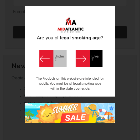
Forgot your password?
Are you of
legal smoking age
?
Under
Over
21
21
New Customer?
Create an account with us and you'll be able to:
The Products on this website are intended for
adults. You must be of legal smoking age
within the state you reside.
Check out faster
Save multiple shipping addresses
Access your order history
Track new orders
Save items to your Wish List