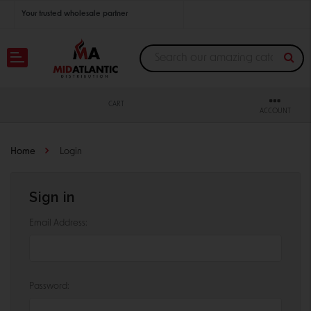
Your trusted wholesale partner
Join thousands of satisfied retailers across the U.S.
Nationwide shipping with unbeatable distributor pricing.
CART
ACCOUNT
Home
Login
Sign in
Email Address:
Password: