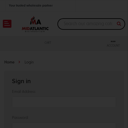
Your trusted wholesale partner
Join thousands of satisfied retailers across the U.S.
Nationwide shipping with unbeatable distributor pricing.
CART
ACCOUNT
Home
Login
Sign in
Email Address:
Password: