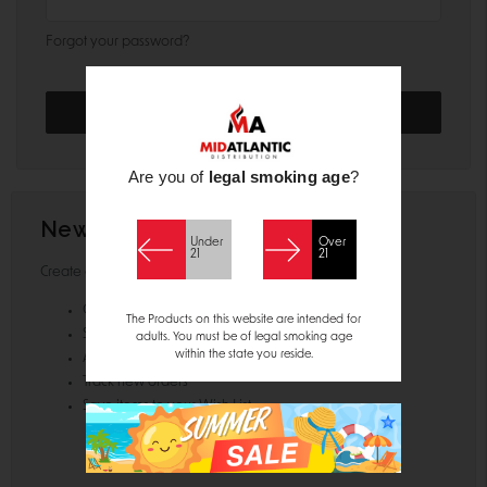
Forgot your password?
Are you of
legal smoking age
?
New Customer?
Under
Over
21
21
Create an account with us and you'll be able to:
Check out faster
The Products on this website are intended for
Save multiple shipping addresses
adults. You must be of legal smoking age
within the state you reside.
Access your order history
Track new orders
Save items to your Wish List