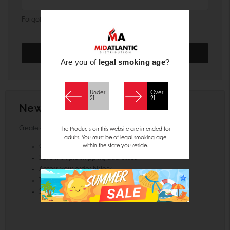
Forgot your password?
Are you of
legal smoking age
?
Under
Over
21
21
New Customer?
Create an account with us and you'll be able to:
The Products on this website are intended for
adults. You must be of legal smoking age
within the state you reside.
Check out faster
Save multiple shipping addresses
Access your order history
Track new orders
Save items to your Wish List