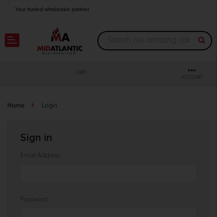
Your trusted wholesale partner
Join thousands of satisfied retailers across the U.S.
Nationwide shipping with unbeatable distributor pricing.
CART
ACCOUNT
Home
Login
Sign in
Email Address:
Password: