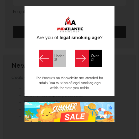
Forgot your password?
Are you of
legal smoking age
?
Under
Over
21
21
New Customer?
Create an account with us and you'll be able to:
The Products on this website are intended for
adults. You must be of legal smoking age
within the state you reside.
Check out faster
Save multiple shipping addresses
Access your order history
Track new orders
Save items to your Wish List