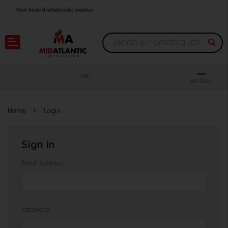
Your trusted wholesale partner
Join thousands of satisfied retailers across the U.S.
Nationwide shipping with unbeatable distributor pricing.
CART
ACCOUNT
Home
Login
Sign in
Email Address:
Password: