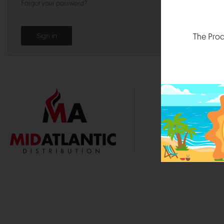
Forgot your password?
The Prod
1000 
Durham, N