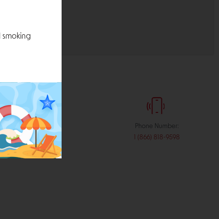
l smoking
:
Phone Number:
stribution.com
1 (866) 818-9598