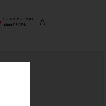
CUSTOMER SUPPORT
1 (866) 818-9598
'll be able to:
ddresses
st