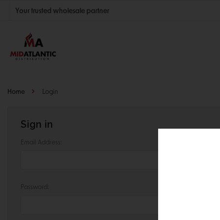
Your trusted wholesale partner
Join thousands of satisfied retailers across the U.S.
Nationwide shipping with unbeatable distributor pricing.
Home
Login
Sign in
Email Address:
Password: