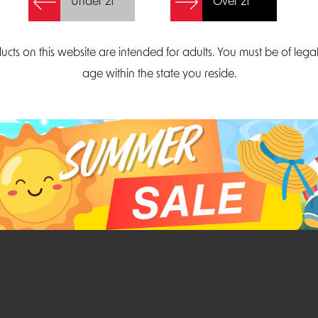
Under 21
Over 21
Create Account
ucts on this website are intended for adults. You must be of lega
age within the state you reside.
Parliament Court
Email
Suite 300
sales@midatlanticdi
orth Carolina 27703