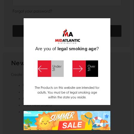
Forgot your password?
Are you of
legal smoking age
?
New Customer?
Under
Over
21
21
Create an account with us and you'll be able to:
Check out faster
The Products on this website are intended for
Save multiple shipping addresses
adults. You must be of legal smoking age
within the state you reside.
Access your order history
Track new orders
Save items to your Wish List