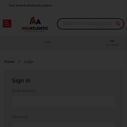
Your trusted wholesale partner
Join thousands of satisfied retailers across the U.S.
Nationwide shipping with unbeatable distributor pricing.
CART
ACCOUNT
Home
Login
Sign in
Email Address:
Password: