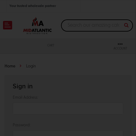
Your trusted wholesale partner
Join thousands of satisfied retailers across the U.S.
Nationwide shipping with unbeatable distributor pricing.
CART
ACCOUNT
Home
Login
Sign in
Email Address:
Password: