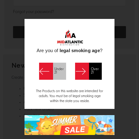
Forgot your password?
Are you of
legal smoking age
?
New Customer?
Under
Over
21
21
Create an account with us and you'll be able to:
Check out faster
The Products on this website are intended for
Save multiple shipping addresses
adults. You must be of legal smoking age
within the state you reside.
Access your order history
Track new orders
Save items to your Wish List