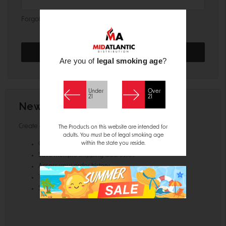
Forgot your password?
Are you of
legal smoking age
?
Under
Over
21
21
New Customer?
Create an account with us and you'll be able to:
The Products on this website are intended for
adults. You must be of legal smoking age
within the state you reside.
Check out faster
Save multiple shipping addresses
Access your order history
Track new orders
Save items to your Wish List