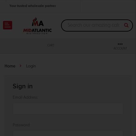
Your trusted wholesale partner
Join thousands of satisfied retailers across the U.S.
Nationwide shipping with unbeatable distributor pricing.
CART
ACCOUNT
Home
Login
Sign in
Email Address:
Password: