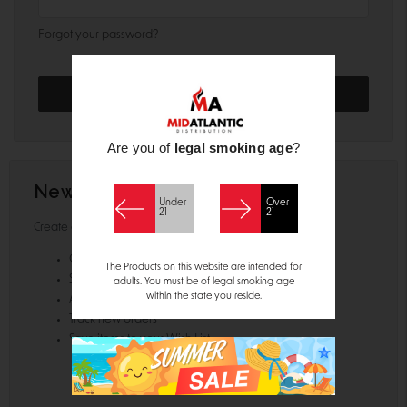
Forgot your password?
Are you of
legal smoking age
?
New Customer?
Under
Over
21
21
Create an account with us and you'll be able to:
Check out faster
The Products on this website are intended for
Save multiple shipping addresses
adults. You must be of legal smoking age
within the state you reside.
Access your order history
Track new orders
Save items to your Wish List