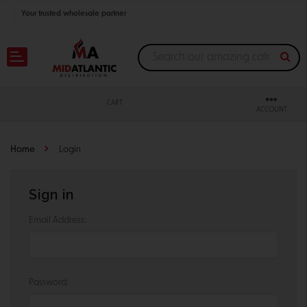
Your trusted wholesale partner
Join thousands of satisfied retailers across the U.S.
Nationwide shipping with unbeatable distributor pricing.
CART
ACCOUNT
Home
Login
Sign in
Email Address:
Password: